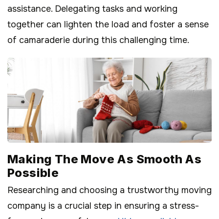
assistance. Delegating tasks and working
together can lighten the load and foster a sense
of camaraderie during this challenging time.
Making The Move As Smooth As
Possible
Researching and choosing a trustworthy moving
company is a crucial step in ensuring a stress-