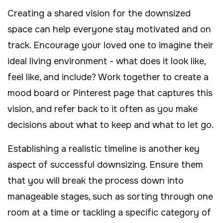
Creating a shared vision for the downsized
space can help everyone stay motivated and on
track. Encourage your loved one to imagine their
ideal living environment - what does it look like,
feel like, and include? Work together to create a
mood board or Pinterest page that captures this
vision, and refer back to it often as you make
decisions about what to keep and what to let go.
Establishing a realistic timeline is another key
aspect of successful downsizing. Ensure them
that you will break the process down into
manageable stages, such as sorting through one
room at a time or tackling a specific category of