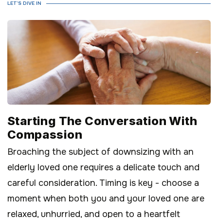
LET'S DIVE IN
Starting The Conversation With
Compassion
Broaching the subject of downsizing with an
elderly loved one requires a delicate touch and
careful consideration. Timing is key - choose a
moment when both you and your loved one are
relaxed, unhurried, and open to a heartfelt