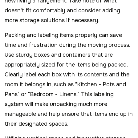
new living arrangement. Take note of what
doesn't fit comfortably and consider adding
more storage solutions if necessary.
Packing and labeling items properly can save
time and frustration during the moving process.
Use sturdy boxes and containers that are
appropriately sized for the items being packed.
Clearly label each box with its contents and the
room it belongs in, such as "Kitchen - Pots and
Pans" or "Bedroom - Linens." This labeling
system will make unpacking much more
manageable and help ensure that items end up in
their designated spaces.