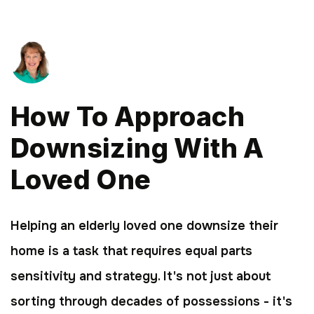
How To Approach
Downsizing With A
Loved One
Helping an elderly loved one downsize their
home is a task that requires equal parts
sensitivity and strategy. It's not just about
sorting through decades of possessions - it's