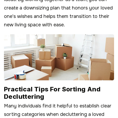
create a downsizing plan that honors your loved
one's wishes and helps them transition to their
new living space with ease.
Practical Tips For Sorting And
Decluttering
Many individuals find it helpful to establish clear
sorting categories when decluttering a loved