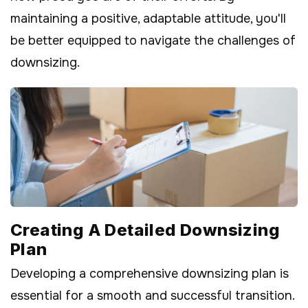
maintaining a positive, adaptable attitude, you'll
be better equipped to navigate the challenges of
downsizing.
Creating A Detailed Downsizing
Plan
Developing a comprehensive downsizing plan is
essential for a smooth and successful transition.