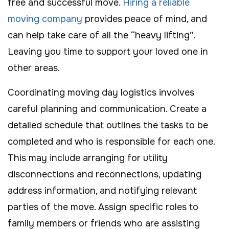
free and successful move.
Hiring a reliable
moving company
provides peace of mind, and
can help take care of all the “heavy lifting”.
Leaving you time to support your loved one in
other areas.
Coordinating moving day logistics involves
careful planning and communication. Create a
detailed schedule that outlines the tasks to be
completed and who is responsible for each one.
This may include arranging for utility
disconnections and reconnections, updating
address information, and notifying relevant
parties of the move. Assign specific roles to
family members or friends who are assisting