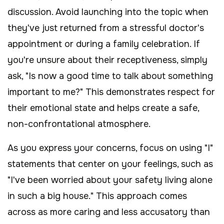
discussion. Avoid launching into the topic when
they've just returned from a stressful doctor's
appointment or during a family celebration. If
you're unsure about their receptiveness, simply
ask, "Is now a good time to talk about something
important to me?" This demonstrates respect for
their emotional state and helps create a safe,
non-confrontational atmosphere.
As you express your concerns, focus on using "I"
statements that center on your feelings, such as
"I've been worried about your safety living alone
in such a big house." This approach comes
across as more caring and less accusatory than