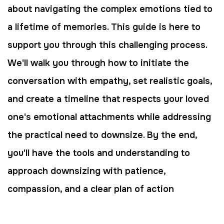
about navigating the complex emotions tied to
a lifetime of memories. This guide is here to
support you through this challenging process.
We'll walk you through how to initiate the
conversation with empathy, set realistic goals,
and create a timeline that respects your loved
one's emotional attachments while addressing
the practical need to downsize. By the end,
you'll have the tools and understanding to
approach downsizing with patience,
compassion, and a clear plan of action