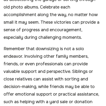
old photo albums. Celebrate each
accomplishment along the way, no matter how
small it may seem. These victories can provide a
sense of progress and encouragement,
especially during challenging moments.
Remember that downsizing is not a solo
endeavor. Involving other family members,
friends, or even professionals can provide
valuable support and perspective. Siblings or
close relatives can assist with sorting and
decision-making, while friends may be able to
offer emotional support or practical assistance,
such as helping with a yard sale or donation