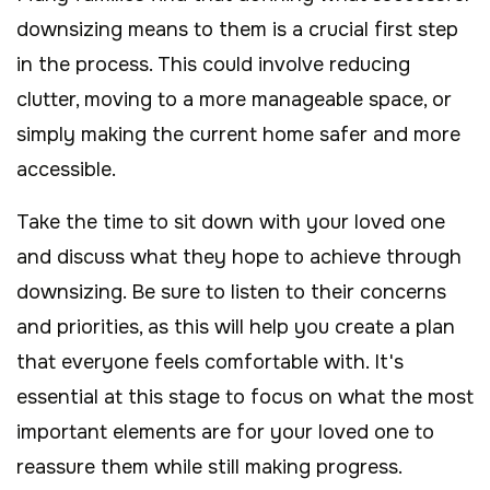
downsizing means to them is a crucial first step
in the process. This could involve reducing
clutter, moving to a more manageable space, or
simply making the current home safer and more
accessible.
Take the time to sit down with your loved one
and discuss what they hope to achieve through
downsizing. Be sure to listen to their concerns
and priorities, as this will help you create a plan
that everyone feels comfortable with. It's
essential at this stage to focus on what the most
important elements are for your loved one to
reassure them while still making progress.