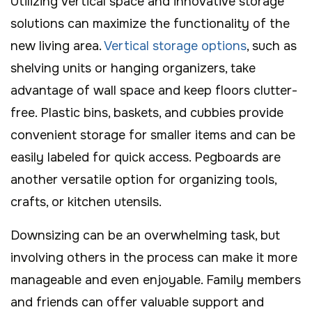
Utilizing vertical space and innovative storage
solutions can maximize the functionality of the
new living area.
Vertical storage options
, such as
shelving units or hanging organizers, take
advantage of wall space and keep floors clutter-
free. Plastic bins, baskets, and cubbies provide
convenient storage for smaller items and can be
easily labeled for quick access. Pegboards are
another versatile option for organizing tools,
crafts, or kitchen utensils.
Downsizing can be an overwhelming task, but
involving others in the process can make it more
manageable and even enjoyable. Family members
and friends can offer valuable support and