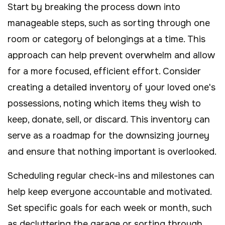
Start by breaking the process down into
manageable steps, such as sorting through one
room or category of belongings at a time. This
approach can help prevent overwhelm and allow
for a more focused, efficient effort. Consider
creating a detailed inventory of your loved one's
possessions, noting which items they wish to
keep, donate, sell, or discard. This inventory can
serve as a roadmap for the downsizing journey
and ensure that nothing important is overlooked.
Scheduling regular check-ins and milestones can
help keep everyone accountable and motivated.
Set specific goals for each week or month, such
as decluttering the garage or sorting through