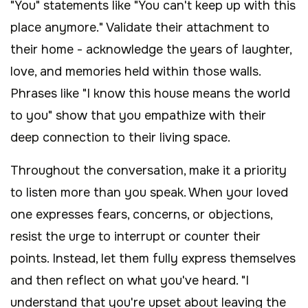
"You" statements like "You can't keep up with this
place anymore." Validate their attachment to
their home - acknowledge the years of laughter,
love, and memories held within those walls.
Phrases like "I know this house means the world
to you" show that you empathize with their
deep connection to their living space.
Throughout the conversation, make it a priority
to listen more than you speak. When your loved
one expresses fears, concerns, or objections,
resist the urge to interrupt or counter their
points. Instead, let them fully express themselves
and then reflect on what you've heard. "I
understand that you're upset about leaving the