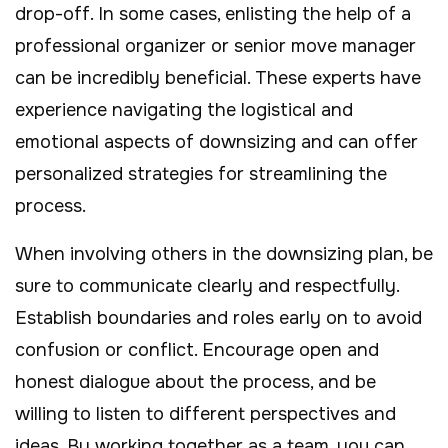
drop-off. In some cases, enlisting the help of a
professional organizer or senior move manager
can be incredibly beneficial. These experts have
experience navigating the logistical and
emotional aspects of downsizing and can offer
personalized strategies for streamlining the
process.
When involving others in the downsizing plan, be
sure to communicate clearly and respectfully.
Establish boundaries and roles early on to avoid
confusion or conflict. Encourage open and
honest dialogue about the process, and be
willing to listen to different perspectives and
ideas. By working together as a team, you can