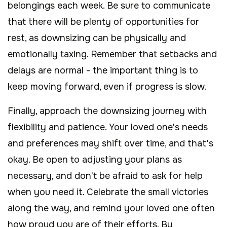
belongings each week. Be sure to communicate
that there will be plenty of opportunities for
rest, as downsizing can be physically and
emotionally taxing. Remember that setbacks and
delays are normal - the important thing is to
keep moving forward, even if progress is slow.
Finally, approach the downsizing journey with
flexibility and patience. Your loved one's needs
and preferences may shift over time, and that's
okay. Be open to adjusting your plans as
necessary, and don't be afraid to ask for help
when you need it. Celebrate the small victories
along the way, and remind your loved one often
how proud you are of their efforts. By