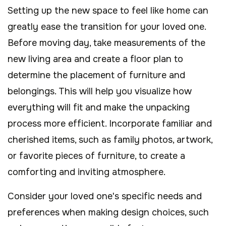
Setting up the new space to feel like home can
greatly ease the transition for your loved one.
Before moving day, take measurements of the
new living area and create a floor plan to
determine the placement of furniture and
belongings. This will help you visualize how
everything will fit and make the unpacking
process more efficient. Incorporate familiar and
cherished items, such as family photos, artwork,
or favorite pieces of furniture, to create a
comforting and inviting atmosphere.
Consider your loved one's specific needs and
preferences when making design choices, such