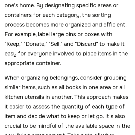
one's home. By designating specific areas or
containers for each category, the sorting
process becomes more organized and efficient.
For example, label large bins or boxes with
"Keep," "Donate," "Sell," and "Discard" to make it
easy for everyone involved to place items in the
appropriate container.
When organizing belongings, consider grouping
similar items, such as all books in one area or all
kitchen utensils in another. This approach makes
it easier to assess the quantity of each type of
item and decide what to keep or let go. It's also
crucial to be mindful of the available space in the