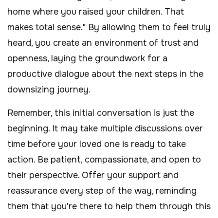
home where you raised your children. That
makes total sense." By allowing them to feel truly
heard, you create an environment of trust and
openness, laying the groundwork for a
productive dialogue about the next steps in the
downsizing journey.
Remember, this initial conversation is just the
beginning. It may take multiple discussions over
time before your loved one is ready to take
action. Be patient, compassionate, and open to
their perspective. Offer your support and
reassurance every step of the way, reminding
them that you're there to help them through this