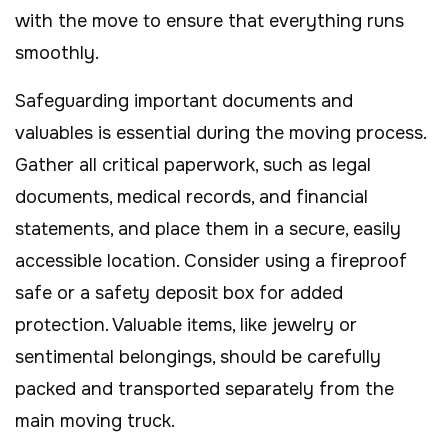
with the move to ensure that everything runs
smoothly.
Safeguarding important documents and
valuables is essential during the moving process.
Gather all critical paperwork, such as legal
documents, medical records, and financial
statements, and place them in a secure, easily
accessible location. Consider using a fireproof
safe or a safety deposit box for added
protection. Valuable items, like jewelry or
sentimental belongings, should be carefully
packed and transported separately from the
main moving truck.