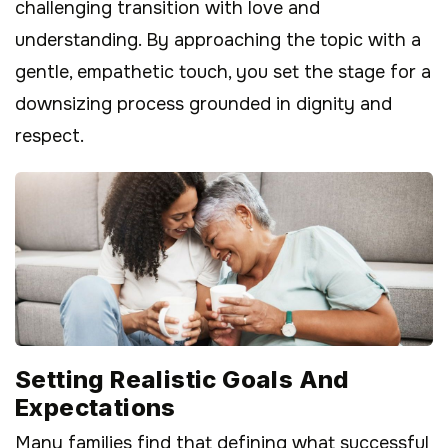
challenging transition with love and
understanding. By approaching the topic with a
gentle, empathetic touch, you set the stage for a
downsizing process grounded in dignity and
respect.
Setting Realistic Goals And
Expectations
Many families find that defining what successful