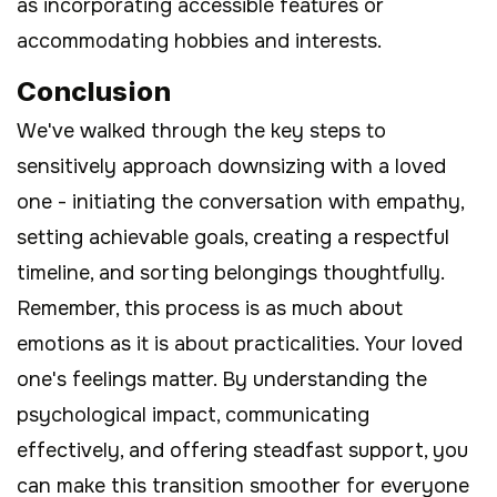
as incorporating accessible features or
accommodating hobbies and interests.
Conclusion
We've walked through the key steps to
sensitively approach downsizing with a loved
one - initiating the conversation with empathy,
setting achievable goals, creating a respectful
timeline, and sorting belongings thoughtfully.
Remember, this process is as much about
emotions as it is about practicalities. Your loved
one's feelings matter. By understanding the
psychological impact, communicating
effectively, and offering steadfast support, you
can make this transition smoother for everyone