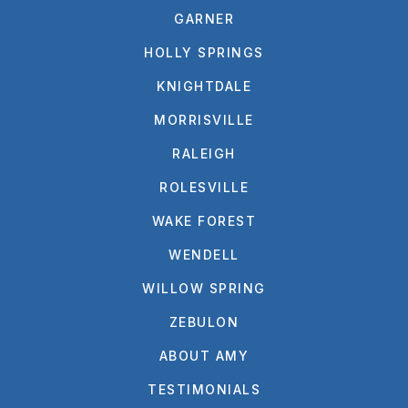
GARNER
HOLLY SPRINGS
KNIGHTDALE
MORRISVILLE
RALEIGH
ROLESVILLE
WAKE FOREST
WENDELL
WILLOW SPRING
ZEBULON
ABOUT AMY
TESTIMONIALS