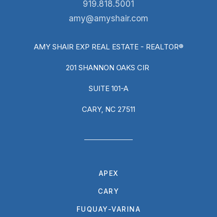
919.818.5001
amy@amyshair.com
AMY SHAIR EXP REAL ESTATE - REALTOR®
201 SHANNON OAKS CIR
SUITE 101-A
CARY, NC 27511
APEX
CARY
FUQUAY-VARINA