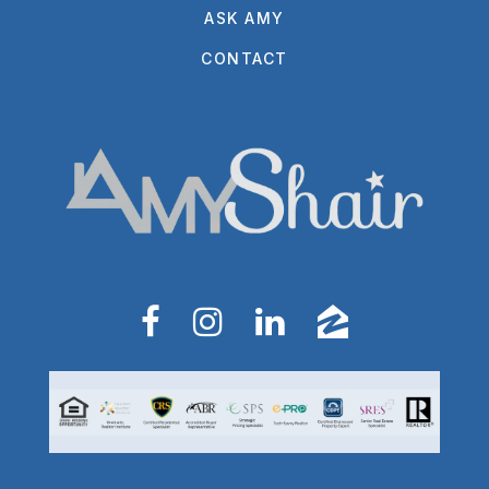
ASK AMY
CONTACT