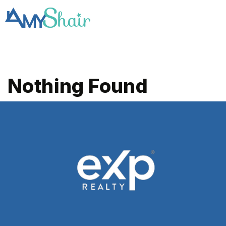
MENU
Nothing Found