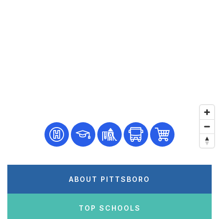
ABOUT PITTSBORO
TOP SCHOOLS