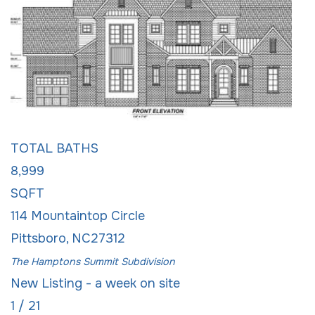
Single Family Residence
For Sale
Active
5
BEDS
8
TOTAL BATHS
8,999
SQFT
114 Mountaintop Circle
Pittsboro
,
NC
27312
The Hamptons Summit
Subdivision
New Listing - a week on site
1
/
21