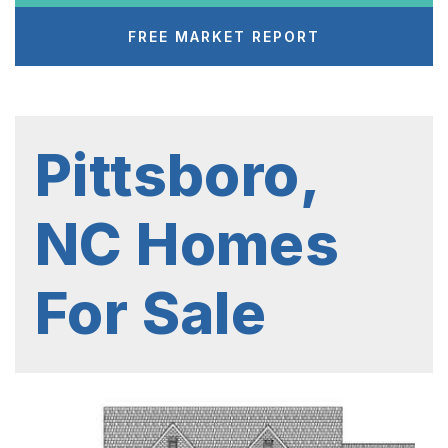
FREE MARKET REPORT
Pittsboro,
NC Homes
For Sale
1
/
8
$7,689,900