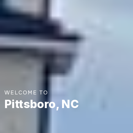
WELCOME TO
Pittsboro, NC