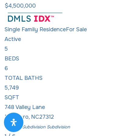
$4,500,000
Single Family Residence
For Sale
Active
5
BEDS
6
TOTAL BATHS
5,749
SQFT
748 Valley Lane
Pittsboro
,
NC
27312
Not in a Subdivision
Subdivision