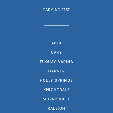
CARY, NC 27511
APEX
CARY
FUQUAY-VARINA
GARNER
HOLLY SPRINGS
KNIGHTDALE
MORRISVILLE
RALEIGH