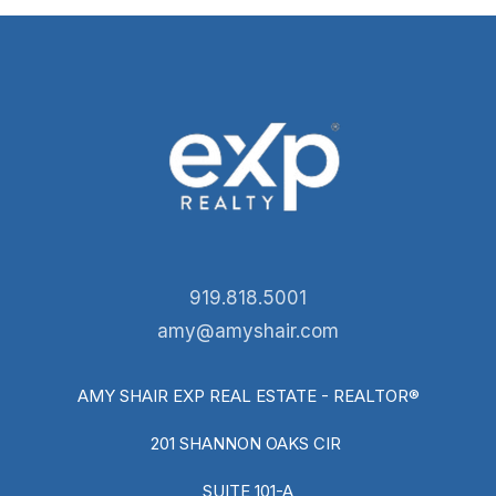
919.818.5001
amy@amyshair.com
AMY SHAIR EXP REAL ESTATE - REALTOR®
201 SHANNON OAKS CIR
SUITE 101-A