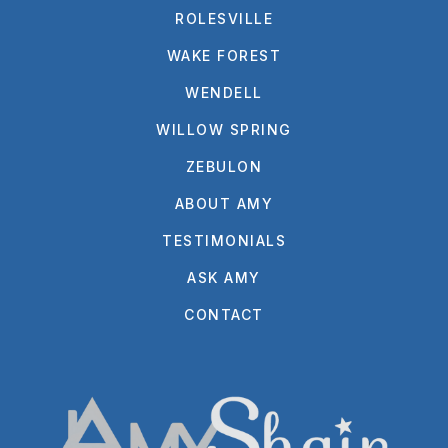
ROLESVILLE
WAKE FOREST
WENDELL
WILLOW SPRING
ZEBULON
ABOUT AMY
TESTIMONIALS
ASK AMY
CONTACT