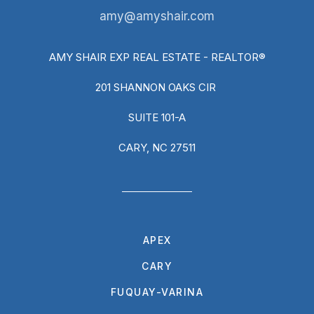
amy@amyshair.com
AMY SHAIR EXP REAL ESTATE - REALTOR®
201 SHANNON OAKS CIR
SUITE 101-A
CARY, NC 27511
APEX
CARY
FUQUAY-VARINA