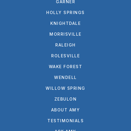
GARNER
HOLLY SPRINGS
KNIGHTDALE
MORRISVILLE
RALEIGH
ROLESVILLE
WAKE FOREST
WENDELL
WILLOW SPRING
ZEBULON
ABOUT AMY
TESTIMONIALS