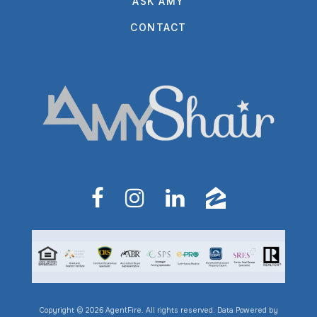
ASK AMY
CONTACT
Copyright © 2026 AgentFire. All rights reserved. Data Powered by