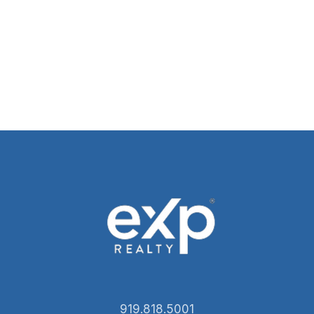
919.818.5001