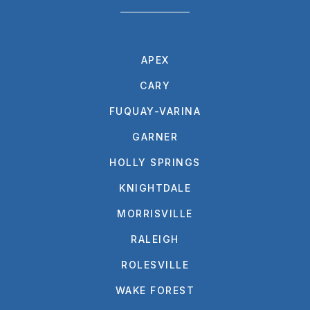
APEX
CARY
FUQUAY-VARINA
GARNER
HOLLY SPRINGS
KNIGHTDALE
MORRISVILLE
RALEIGH
ROLESVILLE
WAKE FOREST