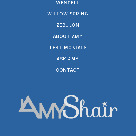
WENDELL
WILLOW SPRING
ZEBULON
ABOUT AMY
TESTIMONIALS
ASK AMY
CONTACT