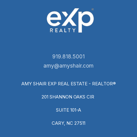
919.818.5001
amy@amyshair.com
AMY SHAIR EXP REAL ESTATE - REALTOR®
201 SHANNON OAKS CIR
SUITE 101-A
CARY, NC 27511