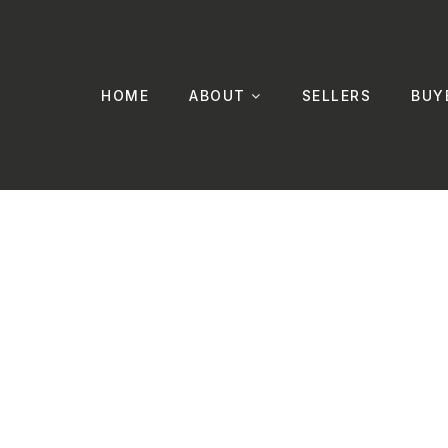
HOME
ABOUT
SELLERS
BUY