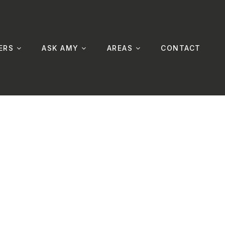
ERS
ASK AMY
AREAS
CONTACT