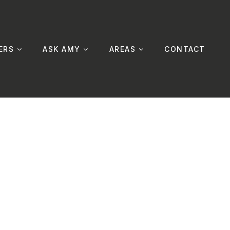
ERS
ASK AMY
AREAS
CONTACT