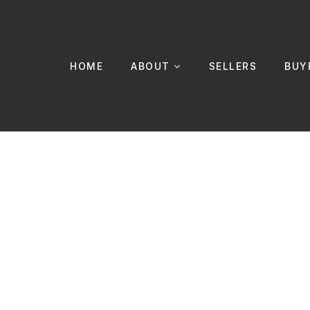
HOME
ABOUT
SELLERS
BUY