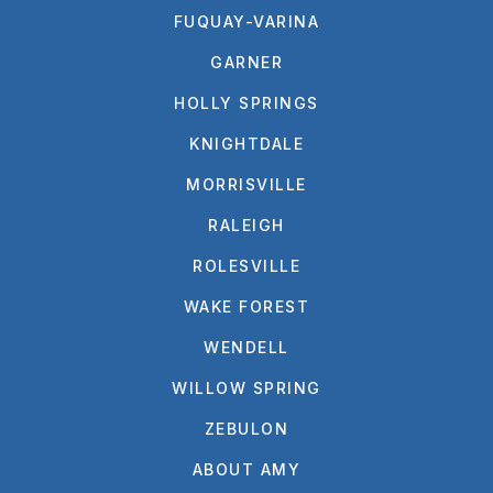
FUQUAY-VARINA
GARNER
HOLLY SPRINGS
KNIGHTDALE
MORRISVILLE
RALEIGH
ROLESVILLE
WAKE FOREST
WENDELL
WILLOW SPRING
ZEBULON
ABOUT AMY