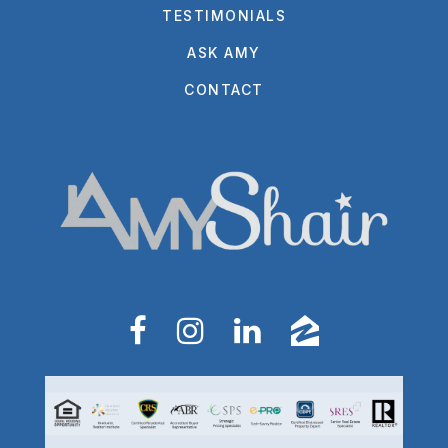
TESTIMONIALS
ASK AMY
CONTACT