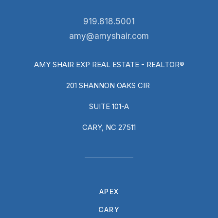
919.818.5001
amy@amyshair.com
AMY SHAIR EXP REAL ESTATE - REALTOR®
201 SHANNON OAKS CIR
SUITE 101-A
CARY, NC 27511
APEX
CARY