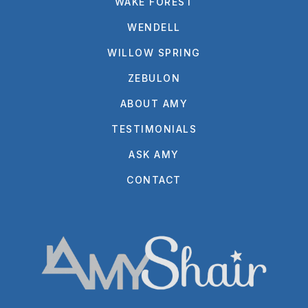
WAKE FOREST
WENDELL
WILLOW SPRING
ZEBULON
ABOUT AMY
TESTIMONIALS
ASK AMY
CONTACT