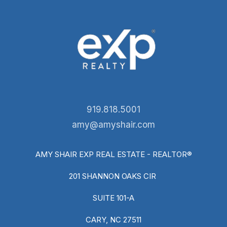
919.818.5001
amy@amyshair.com
AMY SHAIR EXP REAL ESTATE - REALTOR®
201 SHANNON OAKS CIR
SUITE 101-A
CARY, NC 27511