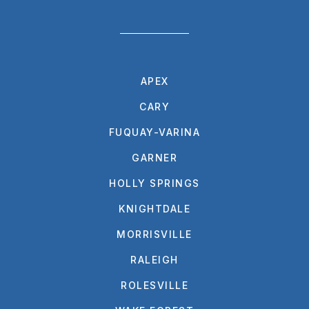
APEX
CARY
FUQUAY-VARINA
GARNER
HOLLY SPRINGS
KNIGHTDALE
MORRISVILLE
RALEIGH
ROLESVILLE