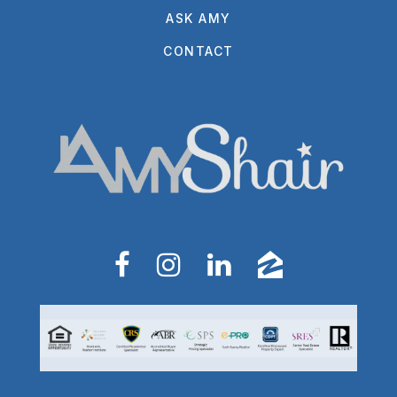
ASK AMY
CONTACT