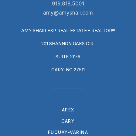
919.818.5001
amy@amyshair.com
AMY SHAIR EXP REAL ESTATE - REALTOR®
201 SHANNON OAKS CIR
SUITE 101-A
CARY, NC 27511
APEX
CARY
FUQUAY-VARINA