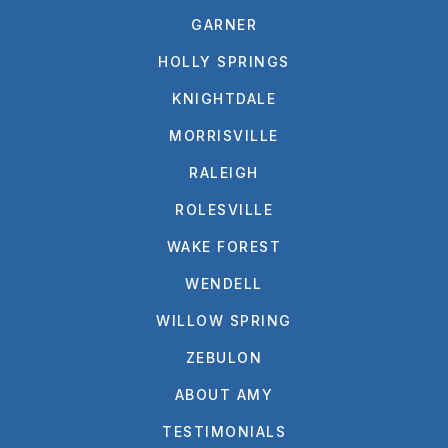
GARNER
HOLLY SPRINGS
KNIGHTDALE
MORRISVILLE
RALEIGH
ROLESVILLE
WAKE FOREST
WENDELL
WILLOW SPRING
ZEBULON
ABOUT AMY
TESTIMONIALS