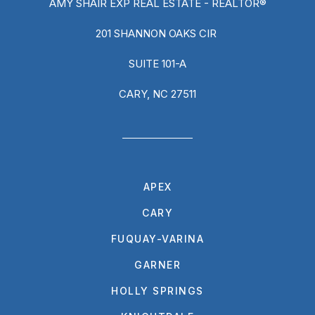
AMY SHAIR EXP REAL ESTATE - REALTOR®
201 SHANNON OAKS CIR
SUITE 101-A
CARY, NC 27511
APEX
CARY
FUQUAY-VARINA
GARNER
HOLLY SPRINGS