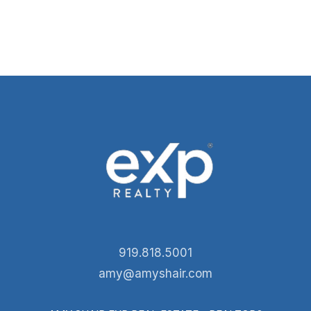
919.818.5001
amy@amyshair.com