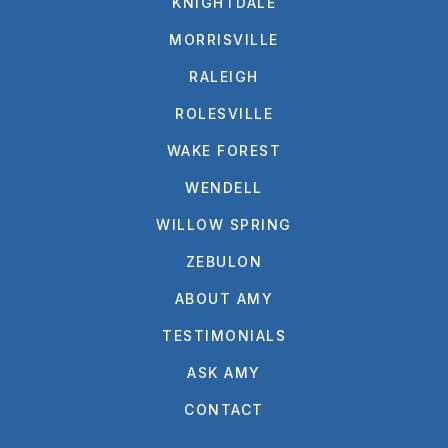
KNIGHTDALE
MORRISVILLE
RALEIGH
ROLESVILLE
WAKE FOREST
WENDELL
WILLOW SPRING
ZEBULON
ABOUT AMY
TESTIMONIALS
ASK AMY
CONTACT