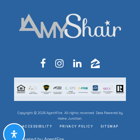
Copyright © 2026 AgentFire. All rights reserved. Data Powered by
Home Junction.
ACCESSIBILITY
PRIVACY POLICY
SITEMAP
Created by
AgentFire
.