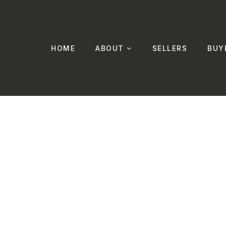
HOME
ABOUT
SELLERS
BUY