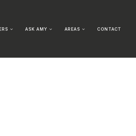
ERS
ASK AMY
AREAS
CONTACT