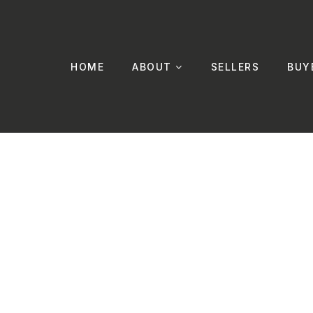
HOME
ABOUT
SELLERS
BUY