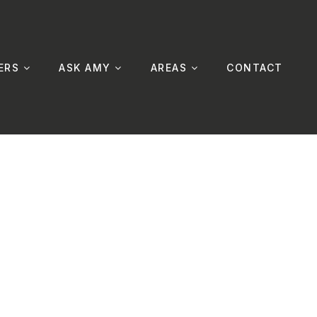
ERS
ASK AMY
AREAS
CONTACT