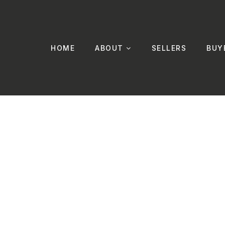
HOME
ABOUT
SELLERS
BUY