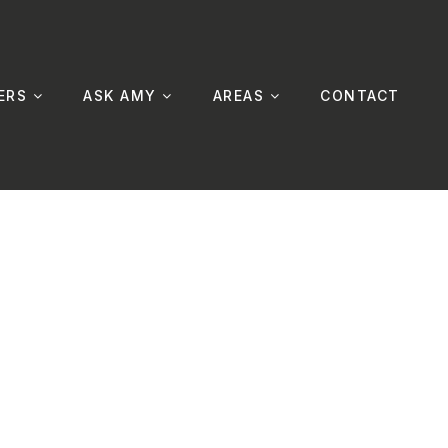
ERS
ASK AMY
AREAS
CONTACT