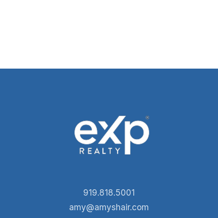
919.818.5001
amy@amyshair.com