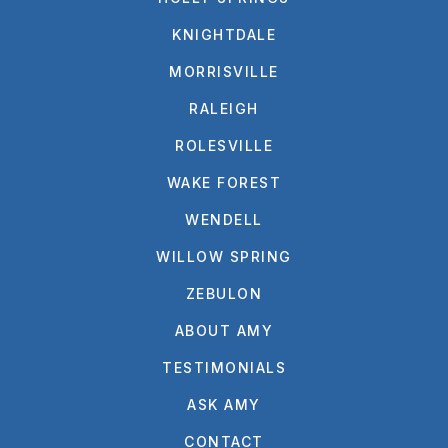
KNIGHTDALE
MORRISVILLE
RALEIGH
ROLESVILLE
WAKE FOREST
WENDELL
WILLOW SPRING
ZEBULON
ABOUT AMY
TESTIMONIALS
ASK AMY
CONTACT