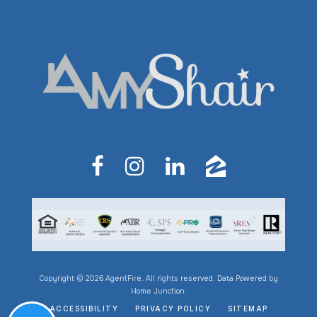
Copyright © 2026 AgentFire. All rights reserved. Data Powered by
Home Junction.
ACCESSIBILITY
PRIVACY POLICY
SITEMAP