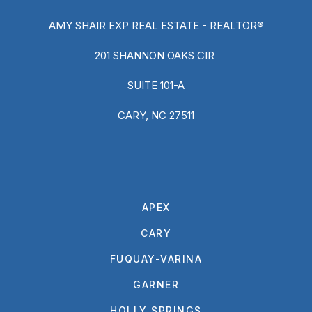
AMY SHAIR EXP REAL ESTATE - REALTOR®
201 SHANNON OAKS CIR
SUITE 101-A
CARY, NC 27511
APEX
CARY
FUQUAY-VARINA
GARNER
HOLLY SPRINGS