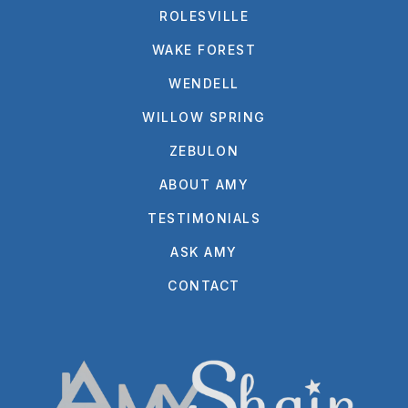
ROLESVILLE
WAKE FOREST
WENDELL
WILLOW SPRING
ZEBULON
ABOUT AMY
TESTIMONIALS
ASK AMY
CONTACT