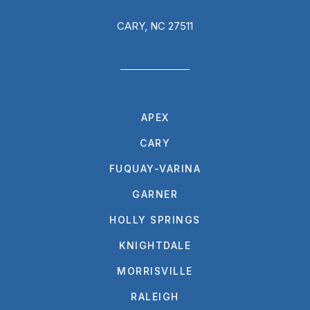
CARY, NC 27511
APEX
CARY
FUQUAY-VARINA
GARNER
HOLLY SPRINGS
KNIGHTDALE
MORRISVILLE
RALEIGH