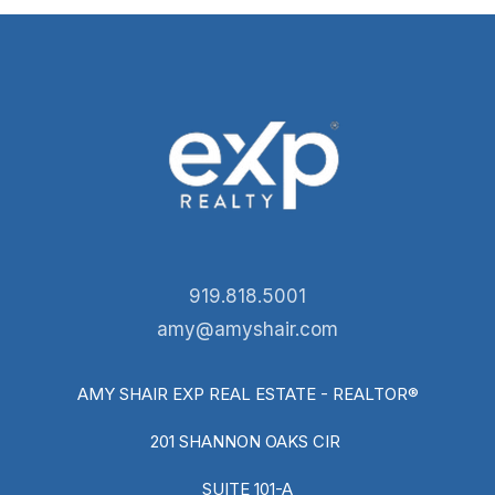
919.818.5001
amy@amyshair.com
AMY SHAIR EXP REAL ESTATE - REALTOR®
201 SHANNON OAKS CIR
SUITE 101-A