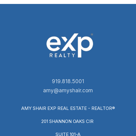
919.818.5001
amy@amyshair.com
AMY SHAIR EXP REAL ESTATE - REALTOR®
201 SHANNON OAKS CIR
SUITE 101-A