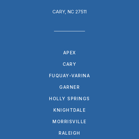
CARY, NC 27511
APEX
CARY
FUQUAY-VARINA
GARNER
HOLLY SPRINGS
KNIGHTDALE
MORRISVILLE
RALEIGH