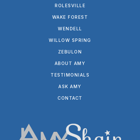
ROLESVILLE
WAKE FOREST
WENDELL
WILLOW SPRING
ZEBULON
ABOUT AMY
TESTIMONIALS
ASK AMY
CONTACT