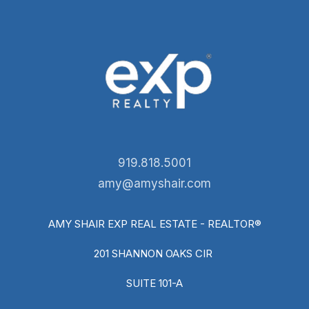
919.818.5001
amy@amyshair.com
AMY SHAIR EXP REAL ESTATE - REALTOR®
201 SHANNON OAKS CIR
SUITE 101-A