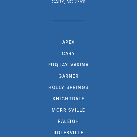
CARY, NC 27511
APEX
CARY
FUQUAY-VARINA
GARNER
HOLLY SPRINGS
KNIGHTDALE
MORRISVILLE
RALEIGH
ROLESVILLE