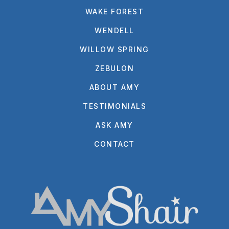
WAKE FOREST
WENDELL
WILLOW SPRING
ZEBULON
ABOUT AMY
TESTIMONIALS
ASK AMY
CONTACT