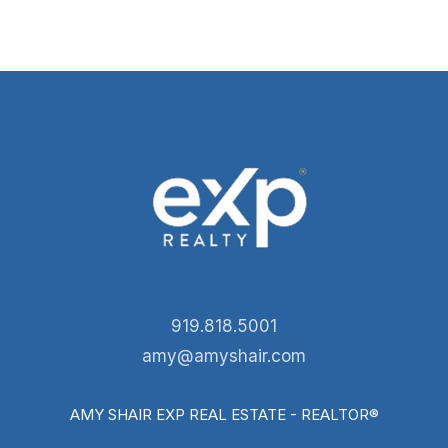
919.818.5001
amy@amyshair.com
AMY SHAIR EXP REAL ESTATE - REALTOR®