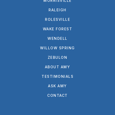
MORRISVILLE
RALEIGH
ROLESVILLE
WAKE FOREST
WENDELL
WILLOW SPRING
ZEBULON
ABOUT AMY
TESTIMONIALS
ASK AMY
CONTACT