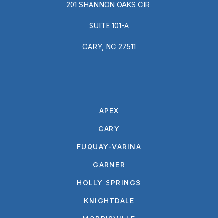
201 SHANNON OAKS CIR
SUITE 101-A
CARY, NC 27511
APEX
CARY
FUQUAY-VARINA
GARNER
HOLLY SPRINGS
KNIGHTDALE