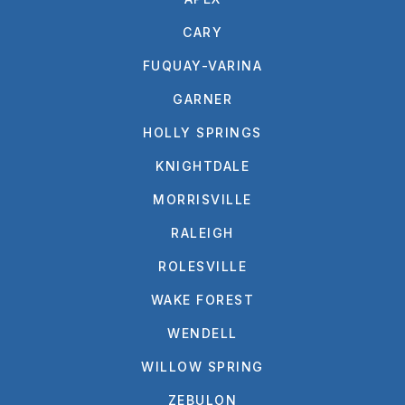
CARY
FUQUAY-VARINA
GARNER
HOLLY SPRINGS
KNIGHTDALE
MORRISVILLE
RALEIGH
ROLESVILLE
WAKE FOREST
WENDELL
WILLOW SPRING
ZEBULON