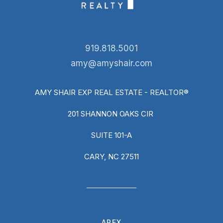
919.818.5001
amy@amyshair.com
AMY SHAIR EXP REAL ESTATE - REALTOR®
201 SHANNON OAKS CIR
SUITE 101-A
CARY, NC 27511
APEX