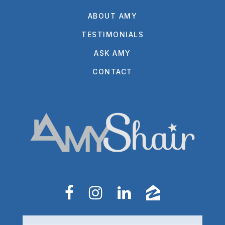
ABOUT AMY
TESTIMONIALS
ASK AMY
CONTACT