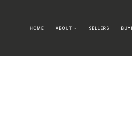
HOME
ABOUT
SELLERS
BUY