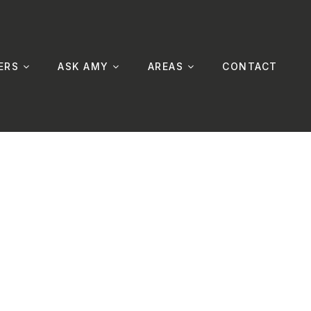
ERS
ASK AMY
AREAS
CONTACT