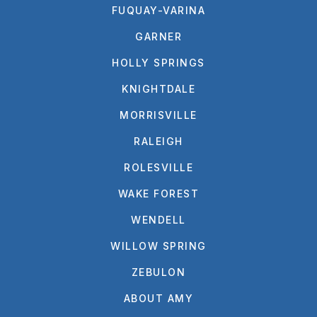
FUQUAY-VARINA
GARNER
HOLLY SPRINGS
KNIGHTDALE
MORRISVILLE
RALEIGH
ROLESVILLE
WAKE FOREST
WENDELL
WILLOW SPRING
ZEBULON
ABOUT AMY