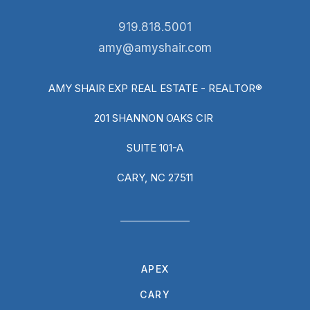
919.818.5001
amy@amyshair.com
AMY SHAIR EXP REAL ESTATE - REALTOR®
201 SHANNON OAKS CIR
SUITE 101-A
CARY, NC 27511
APEX
CARY