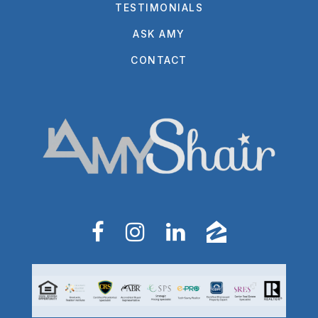
TESTIMONIALS
ASK AMY
CONTACT