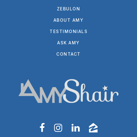
ZEBULON
ABOUT AMY
TESTIMONIALS
ASK AMY
CONTACT