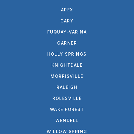
APEX
CARY
FUQUAY-VARINA
GARNER
HOLLY SPRINGS
KNIGHTDALE
MORRISVILLE
RALEIGH
ROLESVILLE
WAKE FOREST
WENDELL
WILLOW SPRING