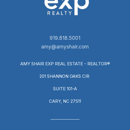
919.818.5001
amy@amyshair.com
AMY SHAIR EXP REAL ESTATE - REALTOR®
201 SHANNON OAKS CIR
SUITE 101-A
CARY, NC 27511