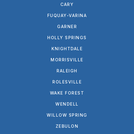
CARY
FUQUAY-VARINA
GARNER
HOLLY SPRINGS
KNIGHTDALE
MORRISVILLE
RALEIGH
ROLESVILLE
WAKE FOREST
WENDELL
WILLOW SPRING
ZEBULON