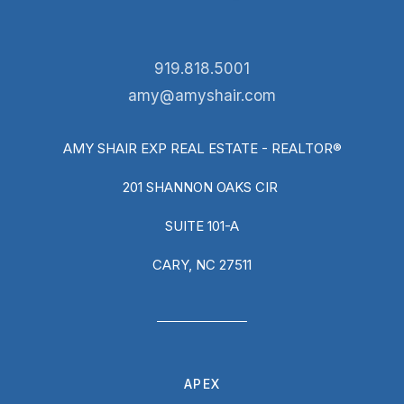
919.818.5001
amy@amyshair.com
AMY SHAIR EXP REAL ESTATE - REALTOR®
201 SHANNON OAKS CIR
SUITE 101-A
CARY, NC 27511
APEX