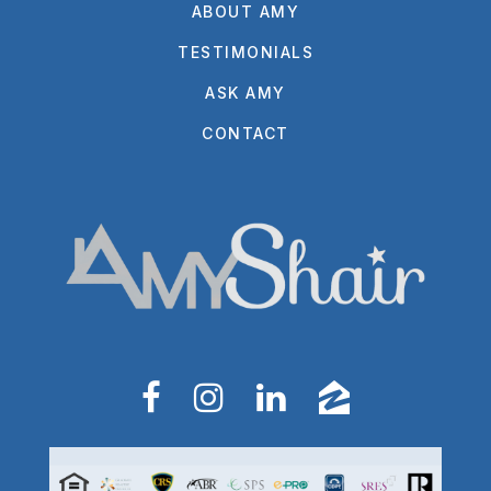
ABOUT AMY
TESTIMONIALS
ASK AMY
CONTACT