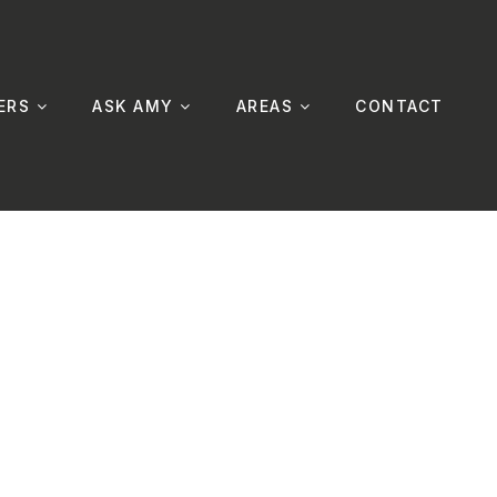
ERS
ASK AMY
AREAS
CONTACT