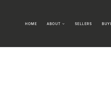
HOME
ABOUT
SELLERS
BUY