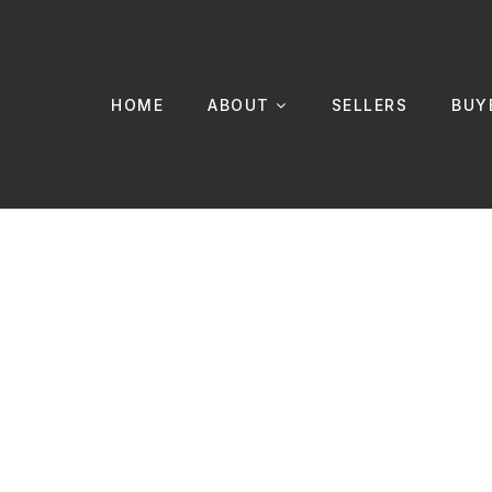
HOME
ABOUT
SELLERS
BUY