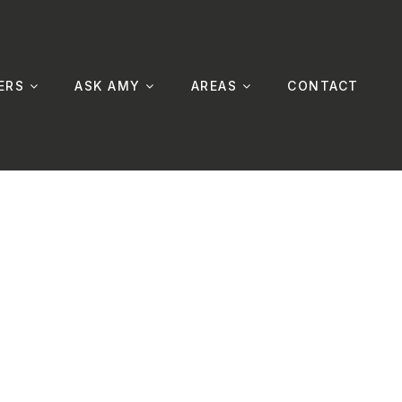
ERS
ASK AMY
AREAS
CONTACT