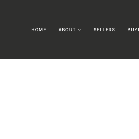
HOME
ABOUT
SELLERS
BUY