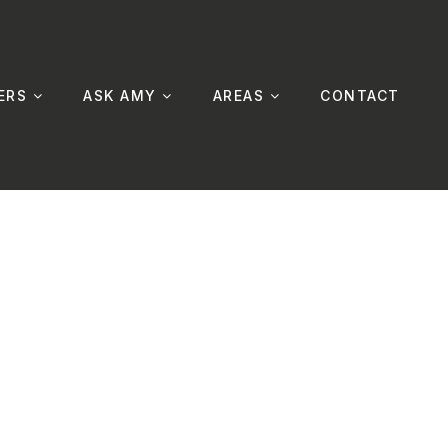
ERS
ASK AMY
AREAS
CONTACT