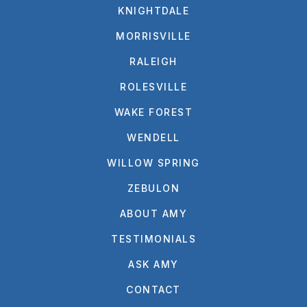
KNIGHTDALE
MORRISVILLE
RALEIGH
ROLESVILLE
WAKE FOREST
WENDELL
WILLOW SPRING
ZEBULON
ABOUT AMY
TESTIMONIALS
ASK AMY
CONTACT