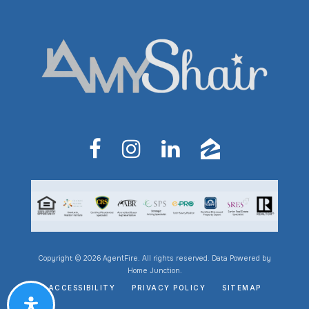
Copyright © 2026 AgentFire. All rights reserved. Data Powered by
Home Junction.
ACCESSIBILITY
PRIVACY POLICY
SITEMAP