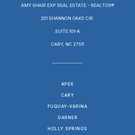
AMY SHAIR EXP REAL ESTATE - REALTOR®
201 SHANNON OAKS CIR
SUITE 101-A
CARY, NC 27511
APEX
CARY
FUQUAY-VARINA
GARNER
HOLLY SPRINGS