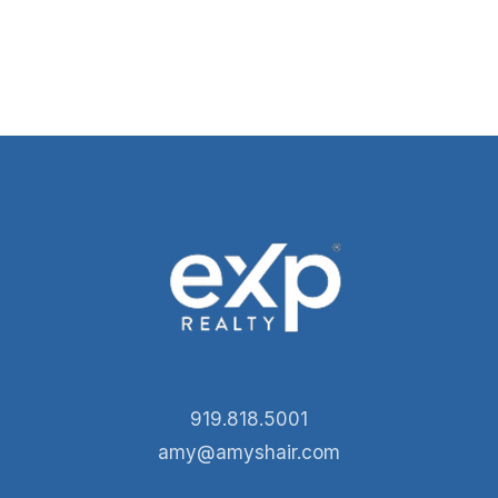
919.818.5001
amy@amyshair.com