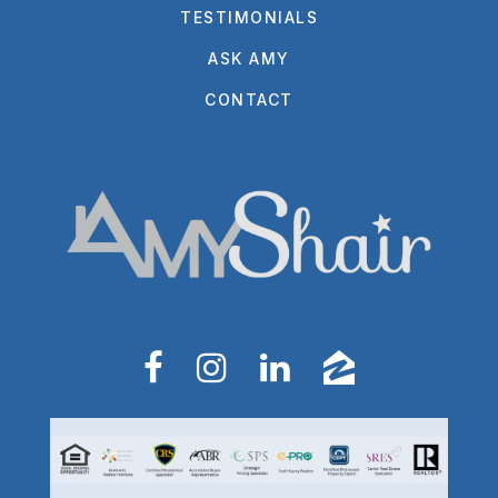
TESTIMONIALS
ASK AMY
CONTACT