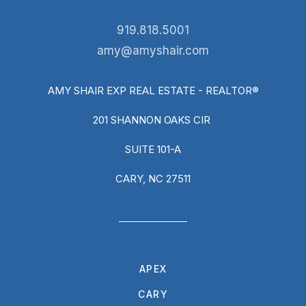
919.818.5001
amy@amyshair.com
AMY SHAIR EXP REAL ESTATE - REALTOR®
201 SHANNON OAKS CIR
SUITE 101-A
CARY, NC 27511
APEX
CARY