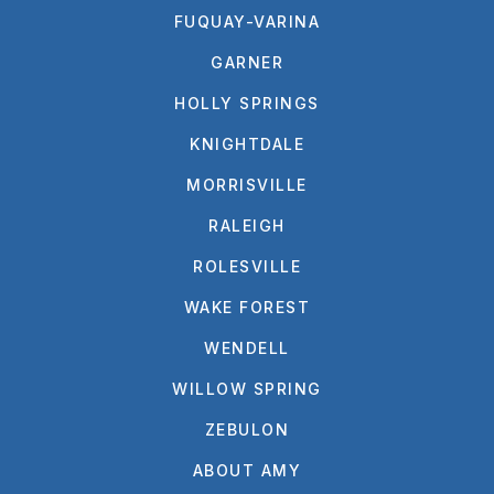
FUQUAY-VARINA
GARNER
HOLLY SPRINGS
KNIGHTDALE
MORRISVILLE
RALEIGH
ROLESVILLE
WAKE FOREST
WENDELL
WILLOW SPRING
ZEBULON
ABOUT AMY