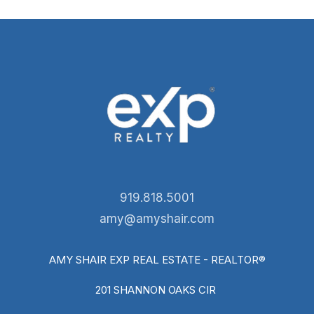
919.818.5001
amy@amyshair.com
AMY SHAIR EXP REAL ESTATE - REALTOR®
201 SHANNON OAKS CIR