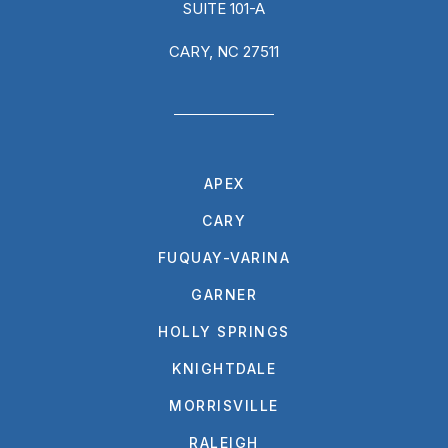
SUITE 101-A
CARY, NC 27511
APEX
CARY
FUQUAY-VARINA
GARNER
HOLLY SPRINGS
KNIGHTDALE
MORRISVILLE
RALEIGH