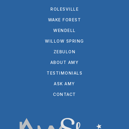
ROLESVILLE
WAKE FOREST
WENDELL
WILLOW SPRING
ZEBULON
ABOUT AMY
TESTIMONIALS
ASK AMY
CONTACT