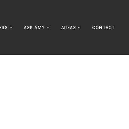
ERS
ASK AMY
AREAS
CONTACT