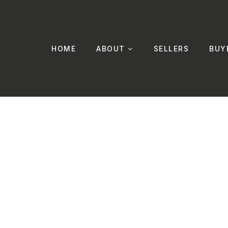
HOME
ABOUT
SELLERS
BUY