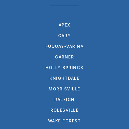
APEX
CARY
FUQUAY-VARINA
GARNER
HOLLY SPRINGS
KNIGHTDALE
MORRISVILLE
RALEIGH
ROLESVILLE
WAKE FOREST