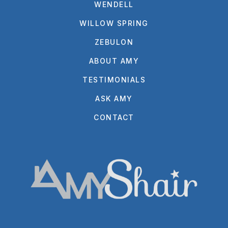
WENDELL
WILLOW SPRING
ZEBULON
ABOUT AMY
TESTIMONIALS
ASK AMY
CONTACT