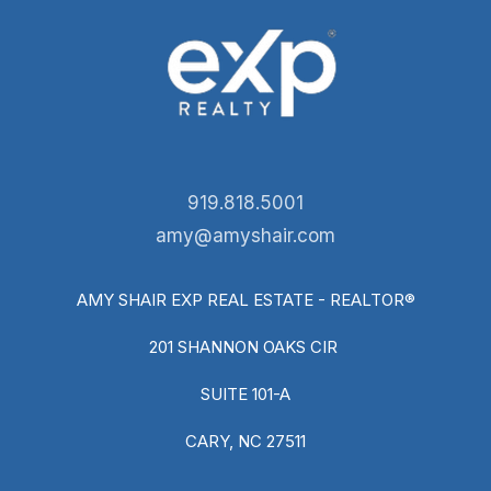
919.818.5001
amy@amyshair.com
AMY SHAIR EXP REAL ESTATE - REALTOR®
201 SHANNON OAKS CIR
SUITE 101-A
CARY, NC 27511