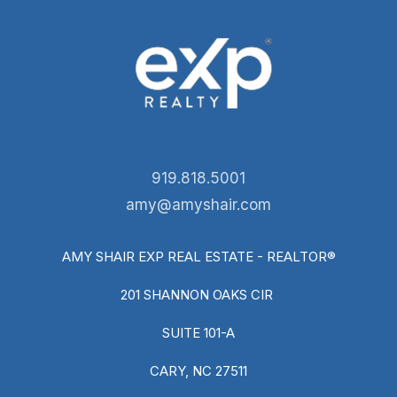
919.818.5001
amy@amyshair.com
AMY SHAIR EXP REAL ESTATE - REALTOR®
201 SHANNON OAKS CIR
SUITE 101-A
CARY, NC 27511