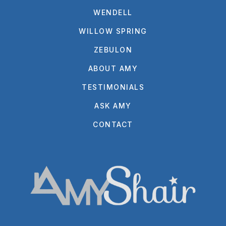
WENDELL
WILLOW SPRING
ZEBULON
ABOUT AMY
TESTIMONIALS
ASK AMY
CONTACT