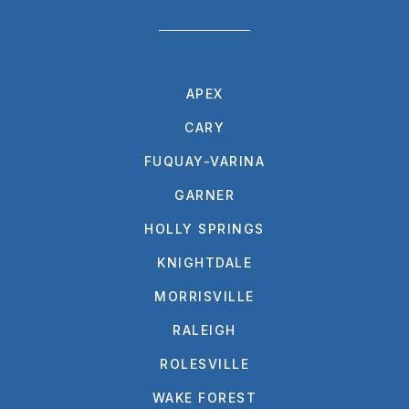
APEX
CARY
FUQUAY-VARINA
GARNER
HOLLY SPRINGS
KNIGHTDALE
MORRISVILLE
RALEIGH
ROLESVILLE
WAKE FOREST