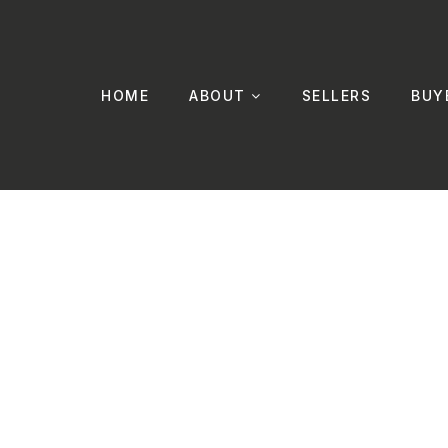
HOME
ABOUT
SELLERS
BUY