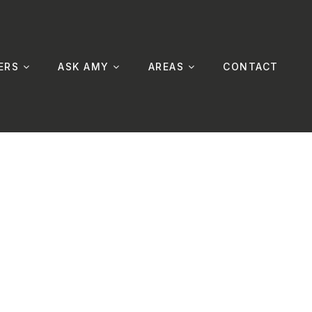
ERS
ASK AMY
AREAS
CONTACT