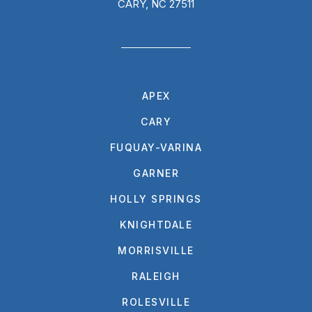
CARY, NC 27511
APEX
CARY
FUQUAY-VARINA
GARNER
HOLLY SPRINGS
KNIGHTDALE
MORRISVILLE
RALEIGH
ROLESVILLE