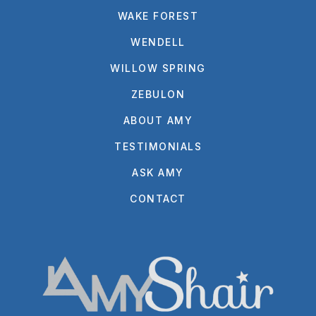
WAKE FOREST
WENDELL
WILLOW SPRING
ZEBULON
ABOUT AMY
TESTIMONIALS
ASK AMY
CONTACT