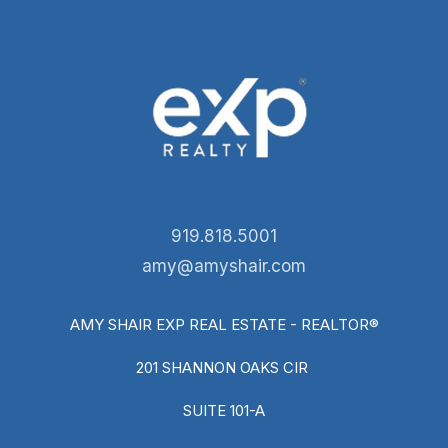
919.818.5001
amy@amyshair.com
AMY SHAIR EXP REAL ESTATE - REALTOR®
201 SHANNON OAKS CIR
SUITE 101-A