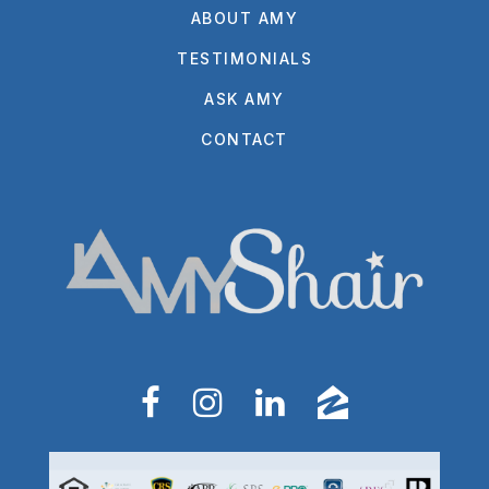
ABOUT AMY
TESTIMONIALS
ASK AMY
CONTACT