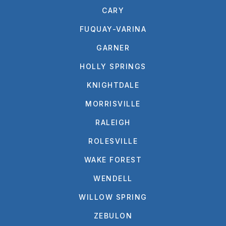
CARY
FUQUAY-VARINA
GARNER
HOLLY SPRINGS
KNIGHTDALE
MORRISVILLE
RALEIGH
ROLESVILLE
WAKE FOREST
WENDELL
WILLOW SPRING
ZEBULON