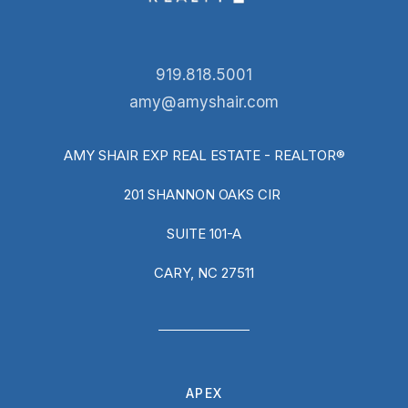
919.818.5001
amy@amyshair.com
AMY SHAIR EXP REAL ESTATE - REALTOR®
201 SHANNON OAKS CIR
SUITE 101-A
CARY, NC 27511
APEX