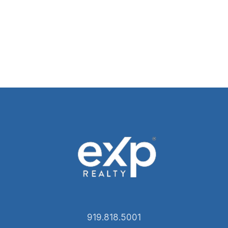
919.818.5001