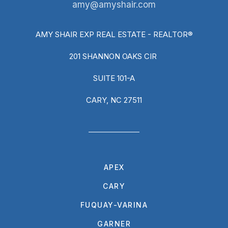
amy@amyshair.com
AMY SHAIR EXP REAL ESTATE - REALTOR®
201 SHANNON OAKS CIR
SUITE 101-A
CARY, NC 27511
APEX
CARY
FUQUAY-VARINA
GARNER