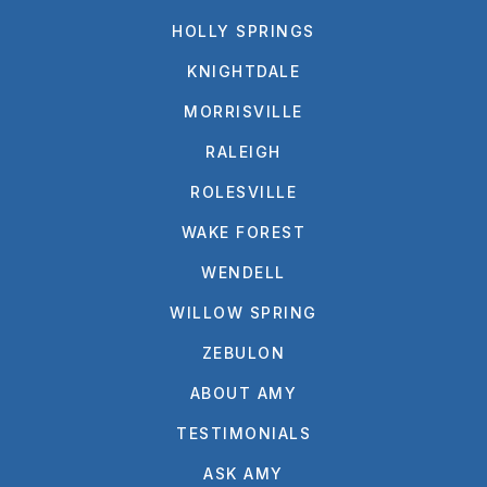
HOLLY SPRINGS
KNIGHTDALE
MORRISVILLE
RALEIGH
ROLESVILLE
WAKE FOREST
WENDELL
WILLOW SPRING
ZEBULON
ABOUT AMY
TESTIMONIALS
ASK AMY