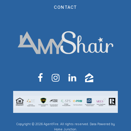
CONTACT
Copyright © 2026 AgentFire. All rights reserved. Data Powered by
Home Junction.