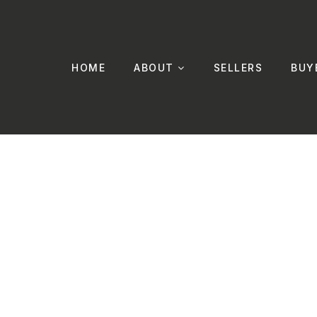
HOME
ABOUT
SELLERS
BUY