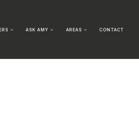
ERS
ASK AMY
AREAS
CONTACT