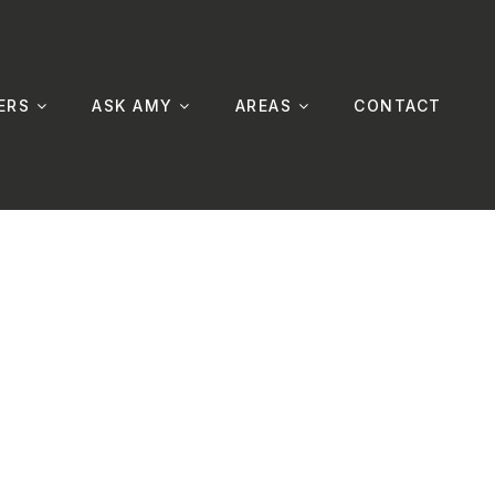
ERS
ASK AMY
AREAS
CONTACT