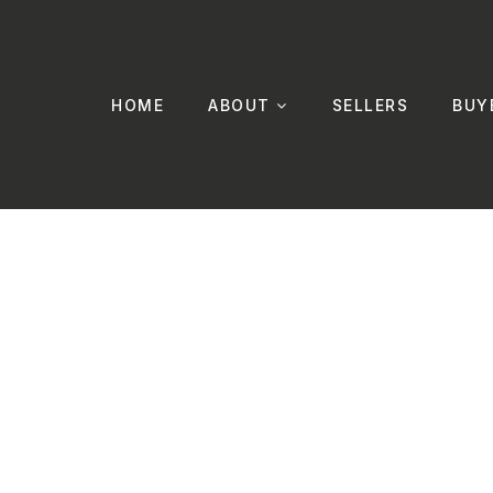
HOME
ABOUT
SELLERS
BUY