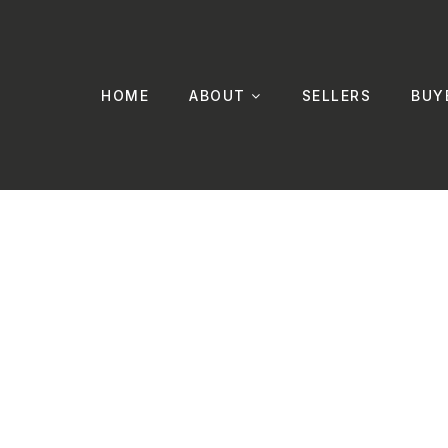
HOME
ABOUT
SELLERS
BUY