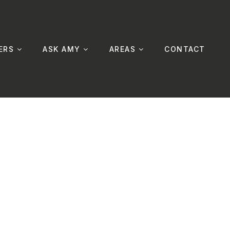
ERS
ASK AMY
AREAS
CONTACT