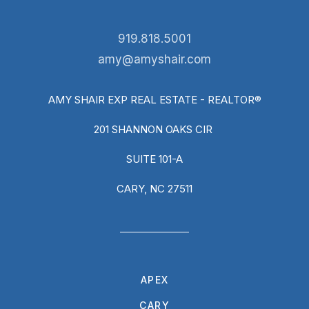
919.818.5001
amy@amyshair.com
AMY SHAIR EXP REAL ESTATE - REALTOR®
201 SHANNON OAKS CIR
SUITE 101-A
CARY, NC 27511
APEX
CARY