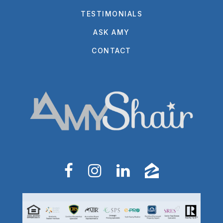
TESTIMONIALS
ASK AMY
CONTACT