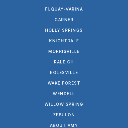
FUQUAY-VARINA
GARNER
HOLLY SPRINGS
KNIGHTDALE
MORRISVILLE
RALEIGH
ROLESVILLE
WAKE FOREST
WENDELL
WILLOW SPRING
ZEBULON
ABOUT AMY