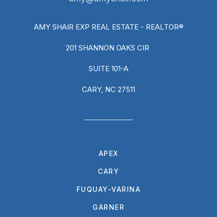
AMY SHAIR EXP REAL ESTATE - REALTOR®
201 SHANNON OAKS CIR
SUITE 101-A
CARY, NC 27511
APEX
CARY
FUQUAY-VARINA
GARNER