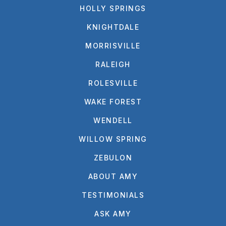
HOLLY SPRINGS
KNIGHTDALE
MORRISVILLE
RALEIGH
ROLESVILLE
WAKE FOREST
WENDELL
WILLOW SPRING
ZEBULON
ABOUT AMY
TESTIMONIALS
ASK AMY