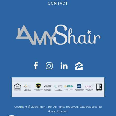
CONTACT
Copyright © 2026 AgentFire. All rights reserved. Data Powered by
Home Junction.