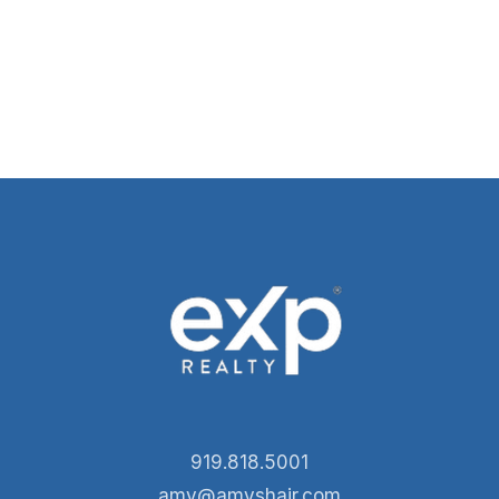
919.818.5001
amy@amyshair.com