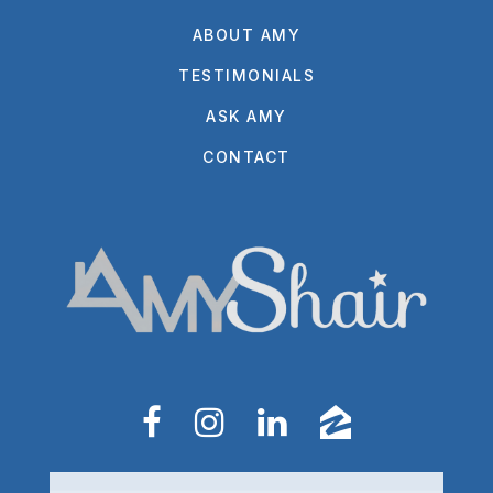
ABOUT AMY
TESTIMONIALS
ASK AMY
CONTACT