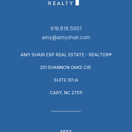
919.818.5001
amy@amyshair.com
AMY SHAIR EXP REAL ESTATE - REALTOR®
201 SHANNON OAKS CIR
SUITE 101-A
CARY, NC 27511
APEX