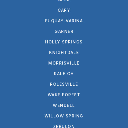
CARY
FUQUAY-VARINA
GARNER
HOLLY SPRINGS
KNIGHTDALE
MORRISVILLE
RALEIGH
ROLESVILLE
WAKE FOREST
WENDELL
WILLOW SPRING
ZEBULON