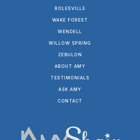
ROLESVILLE
WAKE FOREST
WENDELL
WILLOW SPRING
ZEBULON
ABOUT AMY
TESTIMONIALS
ASK AMY
CONTACT