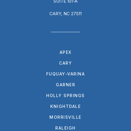
SUITE 101-A
CARY, NC 27511
APEX
CARY
FUQUAY-VARINA
GARNER
HOLLY SPRINGS
KNIGHTDALE
MORRISVILLE
RALEIGH