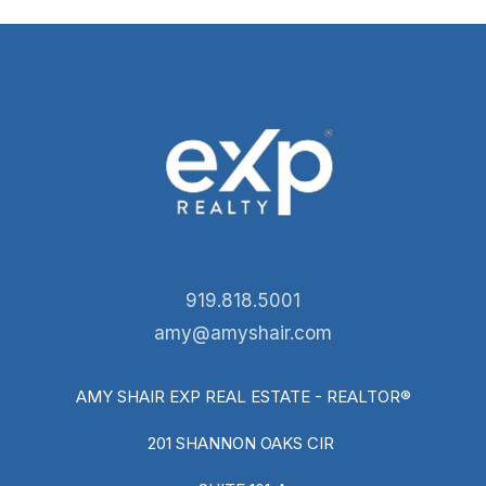
919.818.5001
amy@amyshair.com
AMY SHAIR EXP REAL ESTATE - REALTOR®
201 SHANNON OAKS CIR