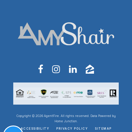
Copyright © 2026 AgentFire. All rights reserved. Data Powered by
Home Junction.
ACCESSIBILITY
PRIVACY POLICY
SITEMAP