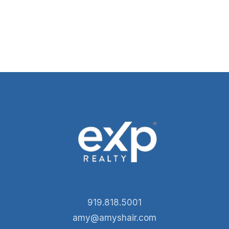
919.818.5001
amy@amyshair.com