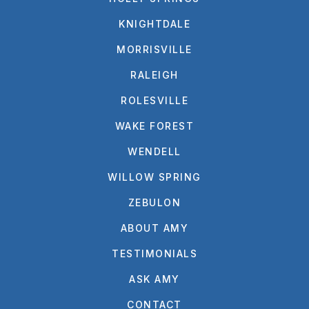
KNIGHTDALE
MORRISVILLE
RALEIGH
ROLESVILLE
WAKE FOREST
WENDELL
WILLOW SPRING
ZEBULON
ABOUT AMY
TESTIMONIALS
ASK AMY
CONTACT