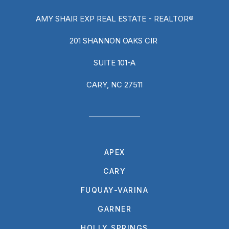
AMY SHAIR EXP REAL ESTATE - REALTOR®
201 SHANNON OAKS CIR
SUITE 101-A
CARY, NC 27511
APEX
CARY
FUQUAY-VARINA
GARNER
HOLLY SPRINGS