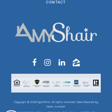
CONTACT
Copyright © 2026 AgentFire. All rights reserved. Data Powered by
Home Junction.