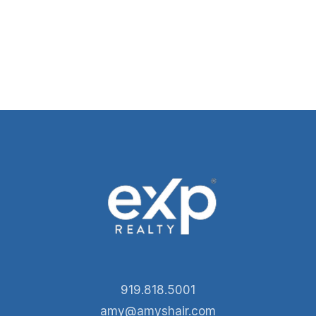
919.818.5001
amy@amyshair.com