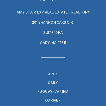
AMY SHAIR EXP REAL ESTATE - REALTOR®
201 SHANNON OAKS CIR
SUITE 101-A
CARY, NC 27511
APEX
CARY
FUQUAY-VARINA
GARNER