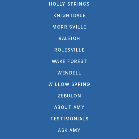
HOLLY SPRINGS
KNIGHTDALE
MORRISVILLE
RALEIGH
ROLESVILLE
WAKE FOREST
WENDELL
WILLOW SPRING
ZEBULON
ABOUT AMY
TESTIMONIALS
ASK AMY