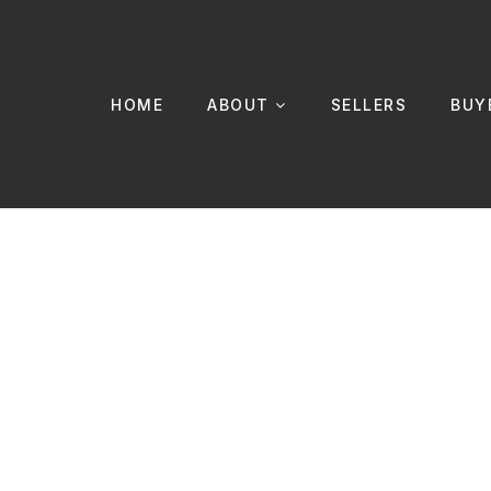
HOME
ABOUT
SELLERS
BUY