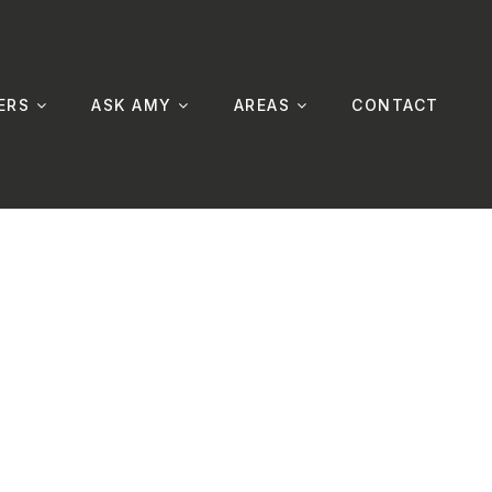
ERS
ASK AMY
AREAS
CONTACT