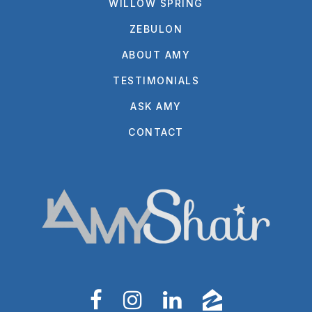
WILLOW SPRING
ZEBULON
ABOUT AMY
TESTIMONIALS
ASK AMY
CONTACT