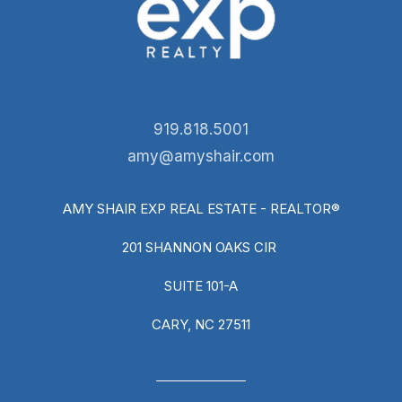
919.818.5001
amy@amyshair.com
AMY SHAIR EXP REAL ESTATE - REALTOR®
201 SHANNON OAKS CIR
SUITE 101-A
CARY, NC 27511