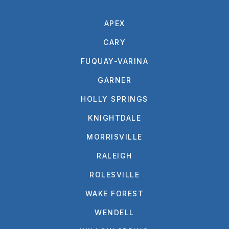
APEX
CARY
FUQUAY-VARINA
GARNER
HOLLY SPRINGS
KNIGHTDALE
MORRISVILLE
RALEIGH
ROLESVILLE
WAKE FOREST
WENDELL