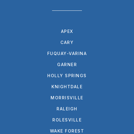
APEX
CARY
FUQUAY-VARINA
GARNER
HOLLY SPRINGS
KNIGHTDALE
MORRISVILLE
RALEIGH
ROLESVILLE
WAKE FOREST